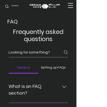
FAQ
Frequently asked
questions
General
Setting up FAQs
What is an FAQ
section?
An FAQ section can be used to