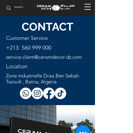
CONTACT
Customer Service
+213
560 999 000
service.client@
ceramdecor-dz.com
Location
Zone industrielle Draa Ben Sebah
Tazoult , Batna, Algeria