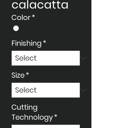
calacatta
Color
*
Finishing
*
Size
*
Cutting
Technology
*