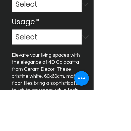
Usage
*
Elevate your living spaces with 
the elegance of 4D Calacatta 
from Ceram Decor. These 
pristine white, 60x60cm, matt 
floor tiles bring a sophisticated 
touch to any room, while their 
rectified edges ensure a sleek 
and seamless finish. Made for 
discerning homeowners who 
appreciate both beauty and 
quality, our tiles are a 