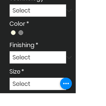
Color
*
Finishing
*
Size
*
Make your space amazing with
Ceram Decor's beautiful