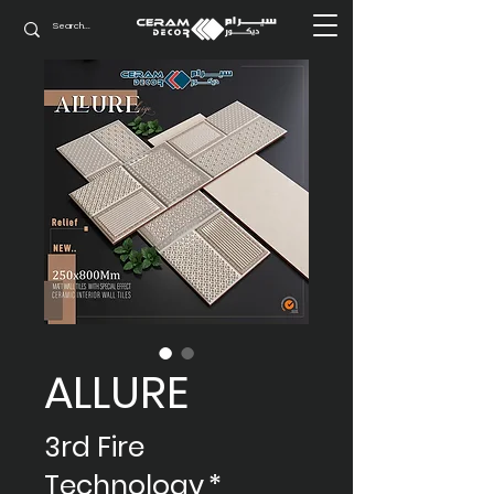
ALLURE
3rd Fire
Technology
*