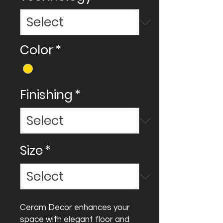
Color
*
Finishing
*
Size
*
Ceram Decor enhances your
space with elegant floor and