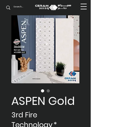
ASPEN Gold
3rd Fire
Technology
*