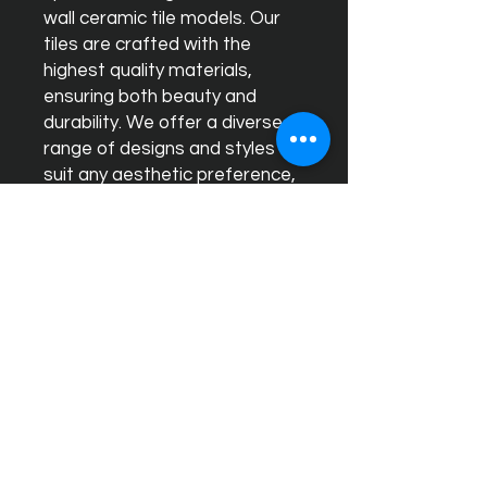
wall ceramic tile models. Our
tiles are crafted with the
highest quality materials,
ensuring both beauty and
durability. We offer a diverse
range of designs and styles to
suit any aesthetic preference,
making it easy to find the
perfect match for your home
or business. Our expert team is
dedicated to providing
exceptional customer service,
helping you select and install
tiles that will transform your
space into a stylish and
timeless environment. Choose
Ceram Decor for unparalleled
quality and sophisticated