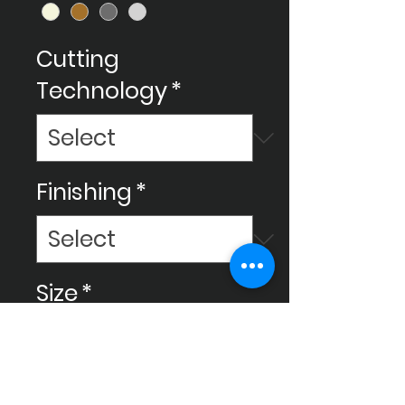
Cutting
Technology
*
Finishing
*
Size
*
Usage
*