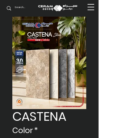
CASTENA
Color
*