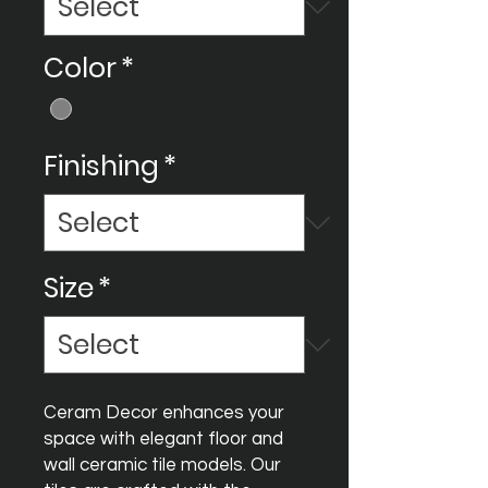
Color
*
Finishing
*
Size
*
Ceram Decor enhances your
space with elegant floor and
wall ceramic tile models. Our