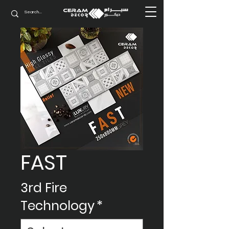
FAST
3rd Fire
Technology
*