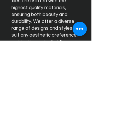
tiles are crafted with the
highest quality materials,
ensuring both beauty and
durability. We offer a diverse
range of designs and styles to
suit any aesthetic preference,
making it easy to find the
perfect match for your home
or business. Our expert team is
dedicated to providing
exceptional customer service,
helping you select and install
tiles that will transform your
space into a stylish and
timeless environment. Choose
Ceram Decor for unparalleled
quality and sophisticated
design.