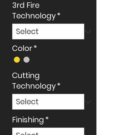
3rd Fire
Technology
*
Color
*
Cutting
Technology
*
Finishing
*