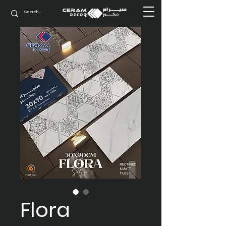
Flora