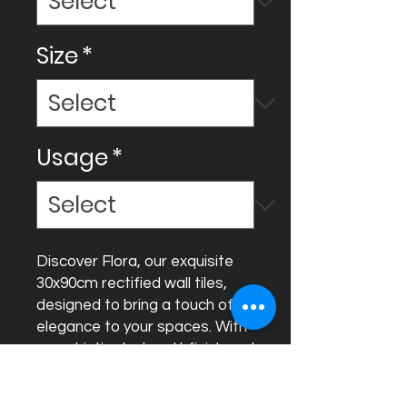
Size
*
Usage
*
Discover Flora, our exquisite 
30x90cm rectified wall tiles, 
designed to bring a touch of 
elegance to your spaces. With 
a sophisticated matt finish and 
stunning relief featuring gold 
and silver special effects, Flora 