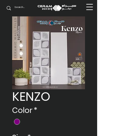
KENZO
Color
*