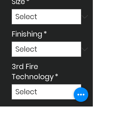
Size
*
Finishing
*
3rd Fire
Technology
*
Make your space amazing with
Ceram Decor's ceramic
tiles, We use new technology