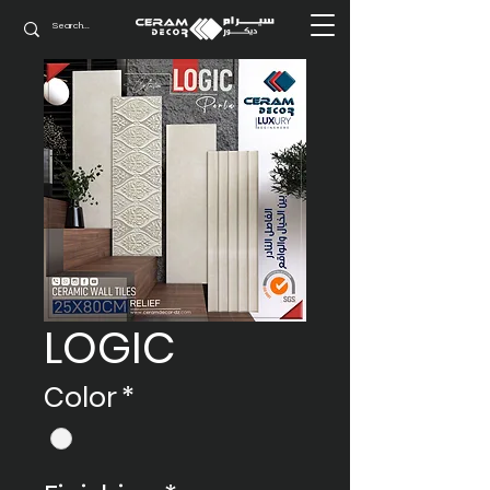
LOGIC
Color
*