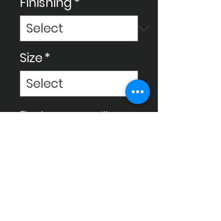
Finishing
*
Size
*
Elevate your space with
Ceram Decor tiles,
meticulously crafted for high
quality to enhance your
environment and bring it to a
luxurious level.
Instagram
Facebook
Gmail
Whatsapp