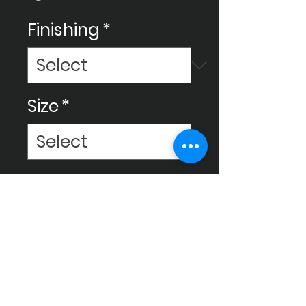
Finishing
*
Size
*
Elevate your space with
Ceram Decor tiles,
meticulously crafted for high
quality to enhance your
environment and bring it to a
luxurious level.