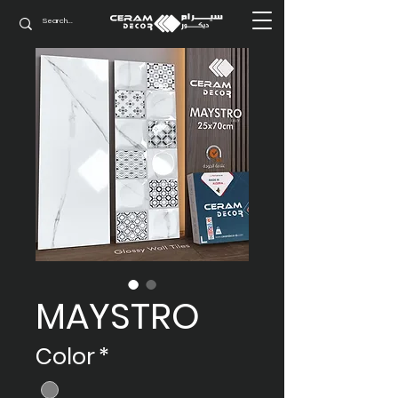
MAYSTRO
Color
*