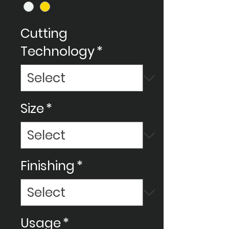
Cutting
Technology
*
Size
*
Finishing
*
Usage
*