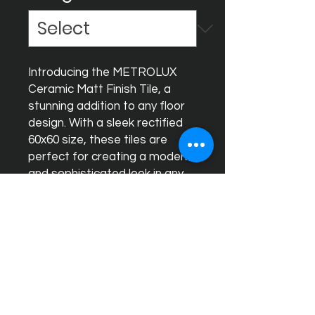
Introducing the METROLUX 
Ceramic Matt Finish Tile, a 
stunning addition to any floor 
design. With a sleek rectified 
60x60 size, these tiles are 
perfect for creating a modern 
and sophisticated look in any 
space. The matt finish adds a 
touch of elegance while also 
offering durability and easy 
maintenance. Whether you're 
updating a kitchen, bathroom, 
or any other room, the 
METROLUX Ceramic Matt 
Finish Tile is the ideal choice 