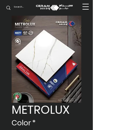
METROLUX
Color
*