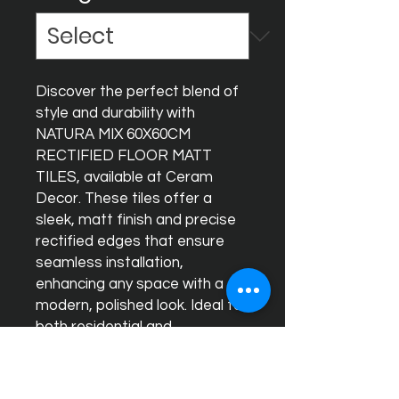
Discover the perfect blend of 
style and durability with 
NATURA MIX 60X60CM 
RECTIFIED FLOOR MATT 
TILES, available at Ceram 
Decor. These tiles offer a 
sleek, matt finish and precise 
rectified edges that ensure 
seamless installation, 
enhancing any space with a 
modern, polished look. Ideal for 
both residential and 
commercial projects, NATURA 
MIX combines high-quality 
materials with timeless design 