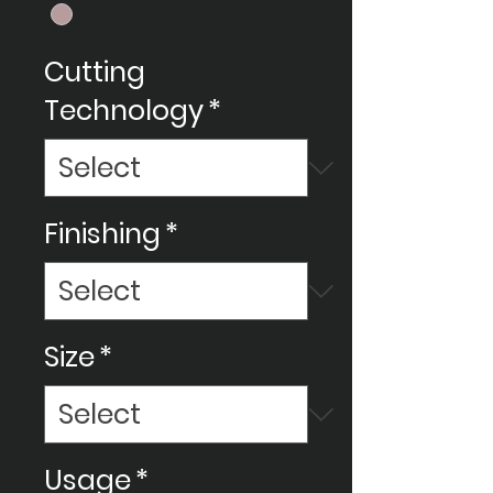
Cutting
Technology
*
Finishing
*
Size
*
Usage
*