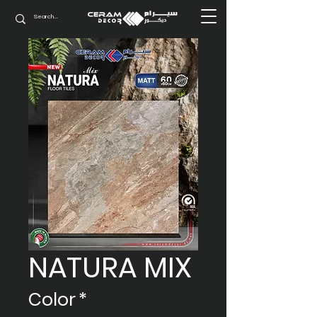
NATURA MIX
Color
*