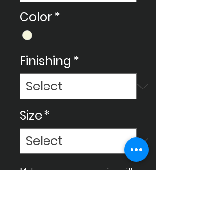
Color
*
Finishing
*
Size
*
Make your space amazing with
Ceram Decor's ceramic
tiles, We use new technology
to create all sorts of cool
designs, sizes, and styles for