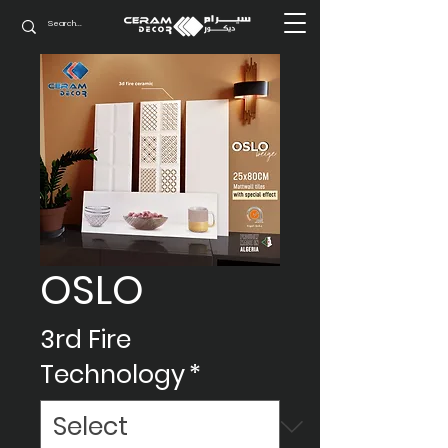
OSLO
3rd Fire
Technology
*