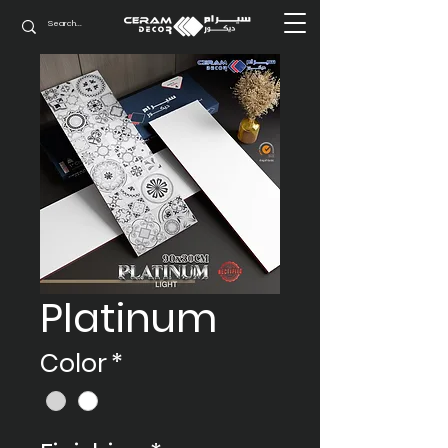
Platinum
Color
*