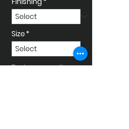
Finishing
*
Size
*
Elevate your space with
Ceram Decor tiles,
meticulously crafted for high
quality to enhance your
environment and bring it to a
luxurious level.
Instagram
Facebook
Gmail
Whatsapp