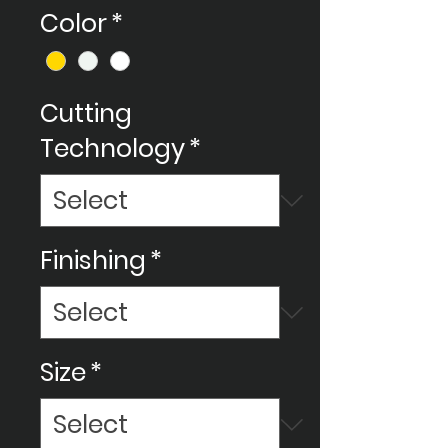
Color
*
Cutting
Technology
*
Finishing
*
Size
*