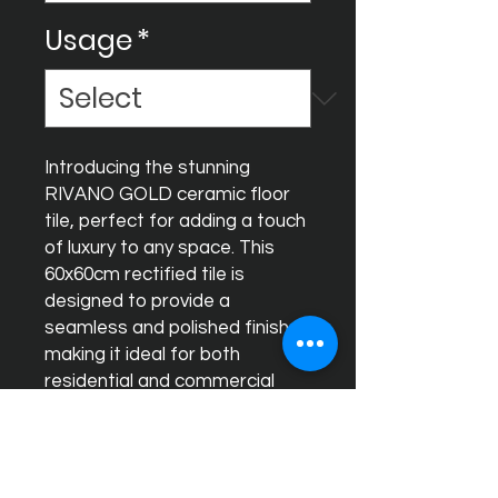
Usage
*
Introducing the stunning 
RIVANO GOLD ceramic floor 
tile, perfect for adding a touch 
of luxury to any space. This 
60x60cm rectified tile is 
designed to provide a 
seamless and polished finish, 
making it ideal for both 
residential and commercial 
use. The glossy finish of 
RIVANO GOLD creates a 
dazzling effect, reflecting light 
and enhancing the overall 