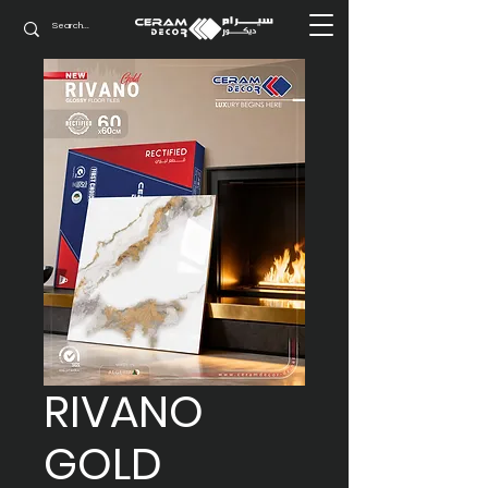
RIVANO
GOLD