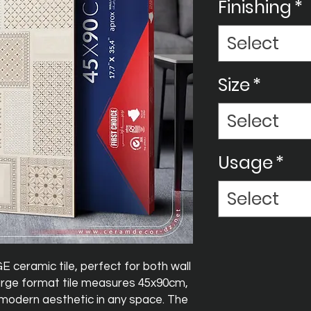
Finishing
*
Select
Size
*
Select
Usage
*
Select
 ceramic tile, perfect for both wall 
large format tile measures 45x90cm, 
modern aesthetic in any space. The 