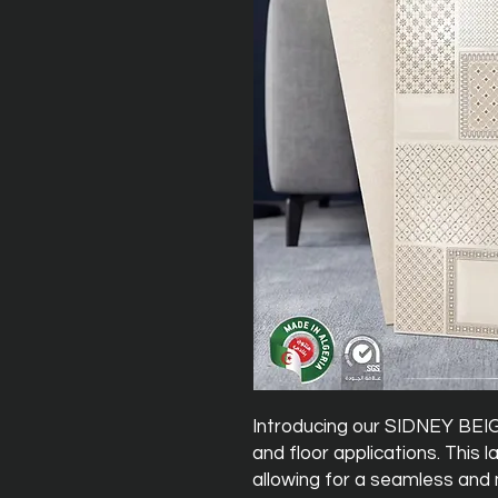
Introducing our SIDNEY BEIGE
and floor applications. This 
allowing for a seamless and 