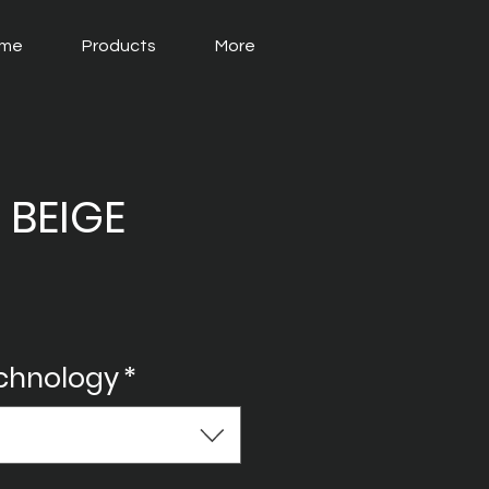
me
Products
More
 BEIGE
echnology
*