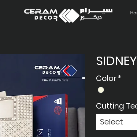
Ho
SIDNEY
Color
*
Cutting T
Select