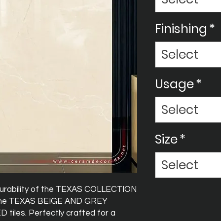
Finishing
*
Select
Usage
*
Select
Size
*
Select
durability of the TEXAS COLLECTION
 the TEXAS BEIGE AND GREY
iles. Perfectly crafted for a