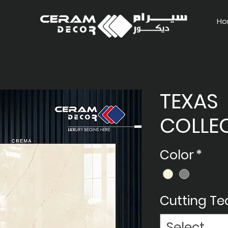
Ho
TEXAS
COLLE
Color
*
Cutting T
Select