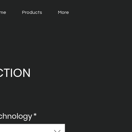
me
Products
More
CTION
echnology
*