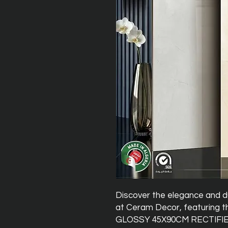
Discover the elegance and 
at Ceram Decor, featuring
GLOSSY 45X90CM RECTIFIED t