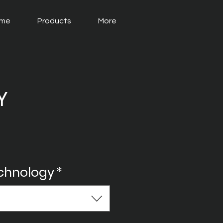
me
Products
More
Y
echnology
*