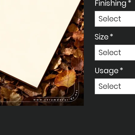
Finishing
*
Select
Size
*
Select
Usage
*
Select