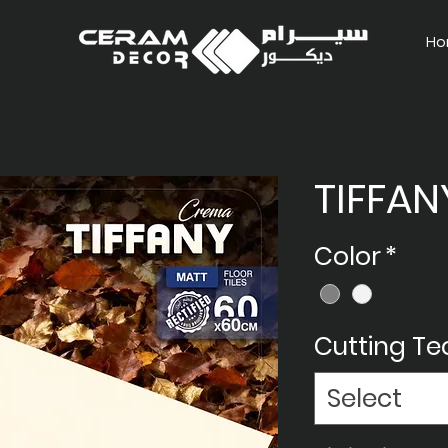
Ho
TIFFAN
Color
*
Cutting T
Select