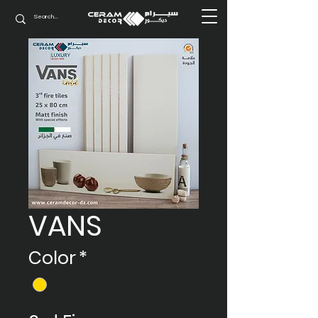
VANS
Color
*