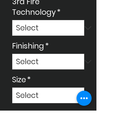
3rd Fire
Technology
*
Finishing
*
Size
*
Make your space amazing with
Ceram Decor's ceramic
tiles, We use new technology