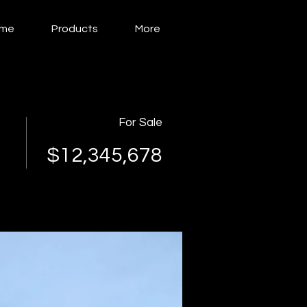
me
Products
More
For Sale
$12,345,678