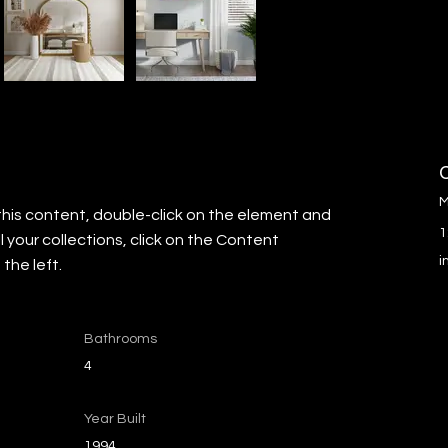
M
this content, double-click on the element and 
1
your collections, click on the Content 
i
the left.
Bathrooms
4
Year Built
1994