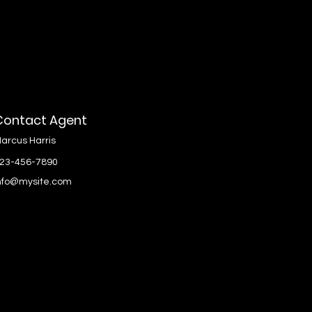
Contact Agent
arcus Harris
23-456-7890
nfo@mysite.com