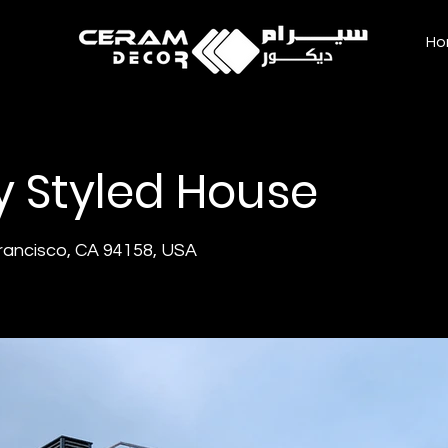
Ho
y Styled House
Francisco, CA 94158, USA