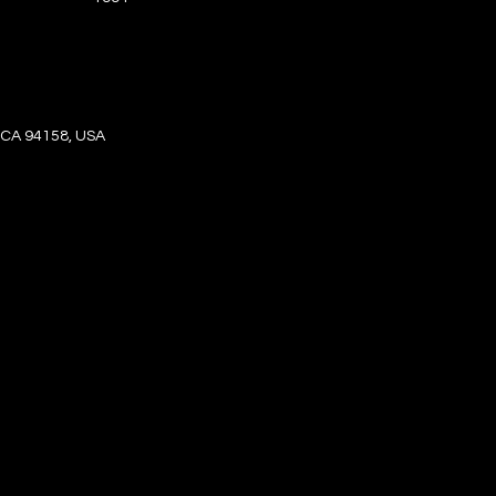
, CA 94158, USA