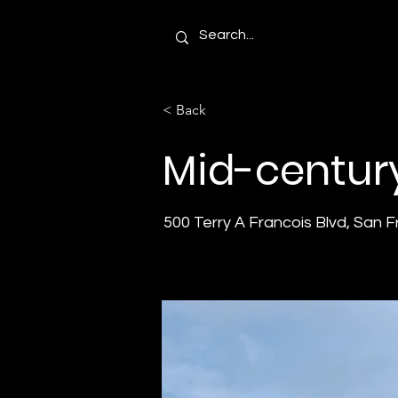
< Back
Mid-centur
500 Terry A Francois Blvd, San 