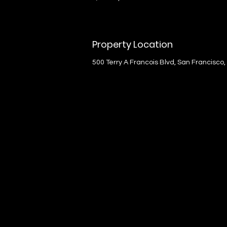
Property Location
500 Terry A Francois Blvd, San Francisco