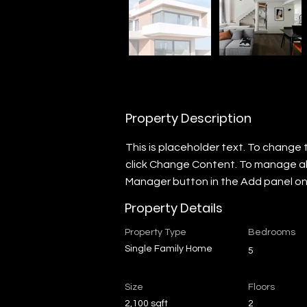
Property Description
This is placeholder text. To change 
click Change Content. To manage all 
Manager button in the Add panel on 
Property Details
Property Type
Bedrooms
Single Family Home
5
Size
Floors
2,100 sqft
2